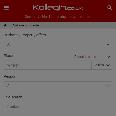
Germany's No. 1 for eroticjobs and rentals
Businesses / properties
Business / Property offers
Place
Region
Text search