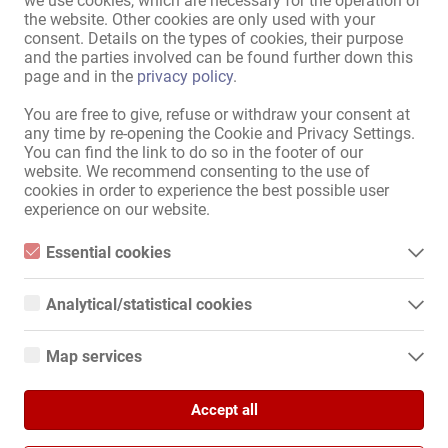
we use cookies, which are necessary for the operation of
the website. Other cookies are only used with your
consent. Details on the types of cookies, their purpose
To the classified ad section
and the parties involved can be found further down this
page and in the
privacy policy
.
Sitemap
You are free to give, refuse or withdraw your consent at
any time by re-opening the Cookie and Privacy Settings.
Home
You can find the link to do so in the footer of our
Eroticjobs & Rentals
website. We recommend consenting to the use of
Service / professionals
cookies in order to experience the best possible user
experience on our website.
Businesses / properties
Marketplace
Essential cookies
News
Essential cookies are all cookies necessary for the operation of
Information
the website by enabling basic functions. The website cannot
Analytical/statistical cookies
function properly without these cookies.
Advertise
Analytical or statistical cookies are cookies that are used to
Contact
analyze website usage and create anonymized access statistics.
Map services
They help website owners understand how visitors interact with
Legal and company information
websites by collecting and reporting information anonymously.
Google Maps
Privacy Policy
Banners
Accept all
When you use Google Maps on our website, information about
Google Analytics
your use of this site and your IP address may be transmitted to
International
and stored on a server in the United States.