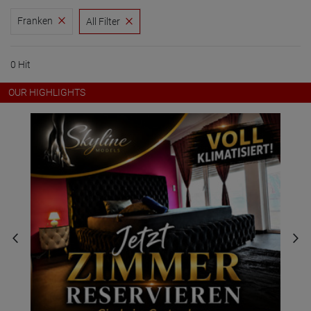
Franken
All Filter
0 Hit
OUR HIGHLIGHTS