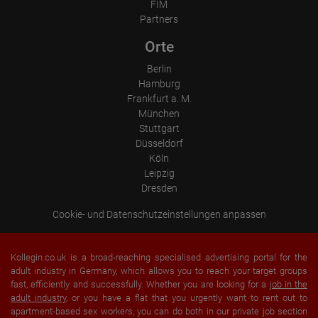
Operating system
FIM
Device (PC, tablet PC or smartphone)
Partners
Browser and any add-ons used
Resolution of the computer
Orte
Visitor source (Facebook, search engine, or referring website)
Which files were downloaded?
Berlin
Which videos were watched?
Were any advertising banners clicked?
Hamburg
Where did the visitor go? Did he click on other pages of the
Frankfurt a. M.
portal or did he leave it completely?
München
How long did the visitor stay?
Stuttgart
Place of processing:
Düsseldorf
European Union & USA
Köln
Leipzig
Dresden
Cookie- und Datenschutzeinstellungen anpassen
Kollegin.co.uk is a broad-reaching specialised advertising portal for the
adult industry in Germany, which allows you to reach your target groups
fast, efficiently and successfully. Whether you are looking for a
job in the
adult industry
, or you have a flat that you urgently want to rent out to
apartment-based sex workers, you can do both in our private job section