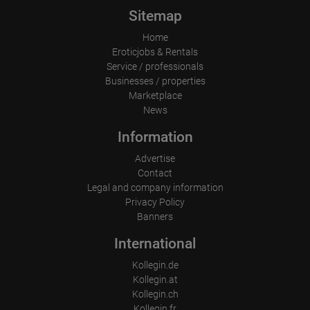
⛔️Male companions are not welcome ⛔️

Sitemap
Everything is provided, just arrive and earn money!

Home
Eroticjobs & Rentals
Female-led team

Service / professionals
We speak German, English, and Spanish

Businesses / properties
Marketplace
Further information and appointments are available via WhatsApp 
News
or by phone

+49-15213116673
Information
Advertise
Contact
Legal and company information
Privacy Policy
Banners
International
Kollegin.de
Kollegin.at
Kollegin.ch
Kollegin.fr