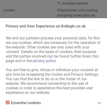
TV
,
lockable cabinets
Kitchen:
Fitted kitchen
,
with a sitting
and dining room
,
joint use
Bath:
joint use
Privacy and User Experience on Kollegin.co.uk
Public relations / access:
discreet entrance
,
discreet
house
We and our partners process your personal data, for this
Ladies parking:
available
we use cookies, which are necessary for the operation of
the website. Other cookies are only used with your
Guest parking:
available
consent. Details on the types of cookies, their purpose
Parking:
close by
,
free
and the parties involved can be found further down this
page and in the
privacy policy
.
in the immediate vicinity:
Bus stop
,
Pharmacy
,
Bank
,
Post office
,
Shopping centre
,
You are free to give, refuse or withdraw your consent at
Supermarket
,
Kiosk
,
any time by re-opening the Cookie and Privacy Settings.
Hairdresser
,
Nail salon
,
Sunbed
You can find the link to do so in the footer of our
studio
,
Restaurant
,
Cafe
,
Petrol
website. We recommend consenting to the use of
station
cookies in order to experience the best possible user
experience on our website.
Display all information
Essential cookies