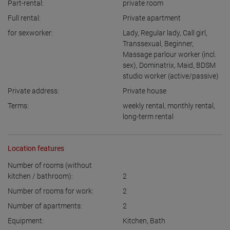
Part-rental:
private room
Full rental:
Private apartment
for sexworker:
Lady
,
Regular lady
,
Call girl
,
Transsexual
,
Beginner
,
Massage parlour worker (incl.
sex)
,
Dominatrix
,
Maid
,
BDSM
studio worker (active/passive)
Private address:
Private house
Terms:
weekly rental
,
monthly rental
,
long-term rental
Location features
Number of rooms (without
kitchen / bathroom):
2
Number of rooms for work:
2
Number of apartments:
2
Equipment:
Kitchen
,
Bath