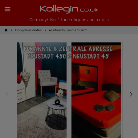
Germany's No. 1 for eroticjobs and rentals
Eroticjobs & Rentals
Apartments / rooms for rent!