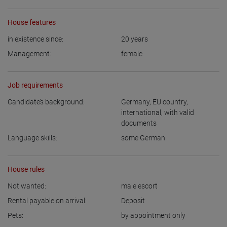
House features
in existence since:
20
years
Management:
female
Job requirements
Candidate’s background:
Germany
,
EU country
,
international, with valid
documents
Language skills:
some German
House rules
Not wanted:
male escort
Rental payable on arrival:
Deposit
Pets:
by appointment only