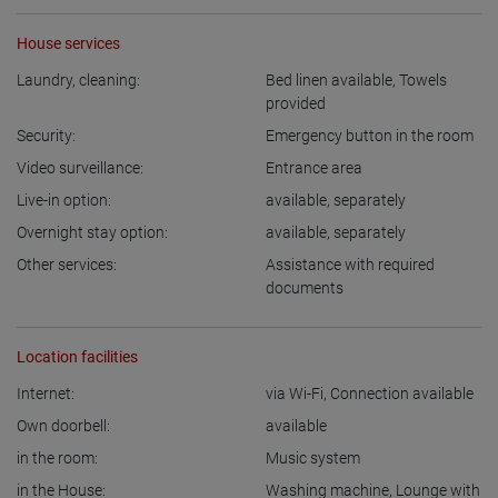
House services
Laundry, cleaning:
Bed linen available
,
Towels
provided
Security:
Emergency button in the room
Video surveillance:
Entrance area
Live-in option:
available
,
separately
Overnight stay option:
available
,
separately
Other services:
Assistance with required
documents
Location facilities
Internet:
via Wi-Fi
,
Connection available
Own doorbell:
available
in the room:
Music system
in the House:
Washing machine
,
Lounge with