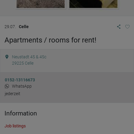
29.07.
Celle
Apartments / rooms for rent!
Neustadt 45 & 45c
29225
Celle
0152-13116673
WhatsApp
jederzeit
Information
Job listings