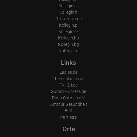
Kollegin.es
Kollegin.it
Ru.kollegin.de
Kollegin.pl
Kollegin.cz
Kollegin.hu
Kollegin.bg
Kollegin.ro
Links
Ladies.de
Themenladies.de
FKK24.de
Gummi-Express.de
Dona Carmen e.V.
Amt für Gesundheit
FIM
Partners
Orte