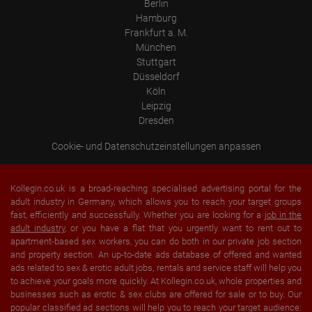
Berlin
Hamburg
Frankfurt a. M.
München
Stuttgart
Düsseldorf
Köln
Leipzig
Dresden
Cookie- und Datenschutzeinstellungen anpassen
Kollegin.co.uk is a broad-reaching specialised advertising portal for the
adult industry in Germany, which allows you to reach your target groups
fast, efficiently and successfully. Whether you are looking for a
job in the
adult industry
, or you have a flat that you urgently want to rent out to
apartment-based sex workers, you can do both in our private job section
and property section. An up-to-date ads database of offered and wanted
ads related to sex & erotic adult jobs, rentals and service staff will help you
to achieve your goals more quickly. At Kollegin.co.uk, whole properties and
businesses such as erotic & sex clubs are offered for sale or to buy. Our
popular classified ad sections will help you to reach your target audience: