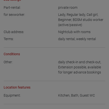
Part-rental:
private room
for sexworker:
Lady
,
Regular lady
,
Call girl
,
Beginner
,
BDSM studio worker
(active/passive)
Club address:
Nightclub with rooms
Terms:
daily rental
,
weekly rental
Conditions
Other:
daily check-in and check-out
,
Extension possible
,
available
for longer advance bookings
Location features
Equipment:
Kitchen
,
Bath
,
Guest WC