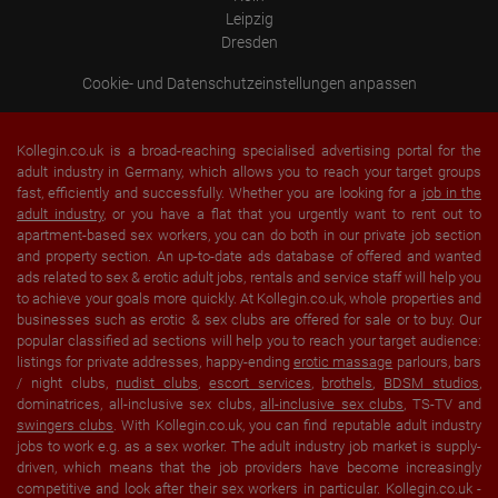
Leipzig
Dresden
Cookie- und Datenschutzeinstellungen anpassen
Kollegin.co.uk is a broad-reaching specialised advertising portal for the
adult industry in Germany, which allows you to reach your target groups
fast, efficiently and successfully. Whether you are looking for a
job in the
adult industry
, or you have a flat that you urgently want to rent out to
apartment-based sex workers, you can do both in our private job section
and property section. An up-to-date ads database of offered and wanted
ads related to sex & erotic adult jobs, rentals and service staff will help you
to achieve your goals more quickly. At Kollegin.co.uk, whole properties and
businesses such as erotic & sex clubs are offered for sale or to buy. Our
popular classified ad sections will help you to reach your target audience:
listings for private addresses, happy-ending
erotic massage
parlours, bars
/ night clubs,
nudist clubs
,
escort services
,
brothels
,
BDSM studios
,
dominatrices, all-inclusive sex clubs,
all-inclusive sex clubs
, TS-TV and
swingers clubs
. With Kollegin.co.uk, you can find reputable adult industry
jobs to work e.g. as a sex worker. The adult industry job market is supply-
driven, which means that the job providers have become increasingly
competitive and look after their sex workers in particular. Kollegin.co.uk -