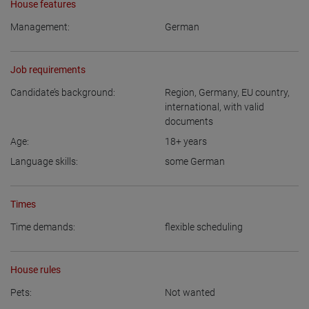
House features
Management:
German
Job requirements
Candidate’s background:
Region
,
Germany
,
EU country
,
international, with valid
documents
Age:
18+
years
Language skills:
some German
Times
Time demands:
flexible scheduling
House rules
Pets:
Not wanted