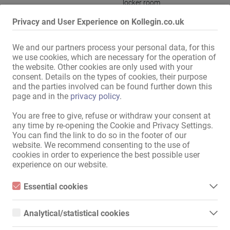
locker room
Kitchen:
with a sitting and dining room
,
Privacy and User Experience on Kollegin.co.uk
joint use
Bath:
Shower
We and our partners process your personal data, for this
we use cookies, which are necessary for the operation of
Guest area:
Whirlpool
,
Bar
,
Themed rooms
the website. Other cookies are only used with your
BDSM:
BDSM room
consent. Details on the types of cookies, their purpose
and the parties involved can be found further down this
Ladies parking:
available
page and in the
privacy policy
.
Guest parking:
available
You are free to give, refuse or withdraw your consent at
Location:
City centre
any time by re-opening the Cookie and Privacy Settings.
You can find the link to do so in the footer of our
website. We recommend consenting to the use of
Display all information
cookies in order to experience the best possible user
experience on our website.
Club Lido rents out exclusive rooms in a very pleasant atmosphere 
Essential cookies
at affordable rents! Take advantage of great conditions now!!!

Essential cookies are all cookies necessary for the operation of
the website by enabling basic functions. The website cannot
Analytical/statistical cookies
The rooms are completely renovated, furnished and fully equipped.

function properly without these cookies.
- Own room

Analytical or statistical cookies are cookies that are used to