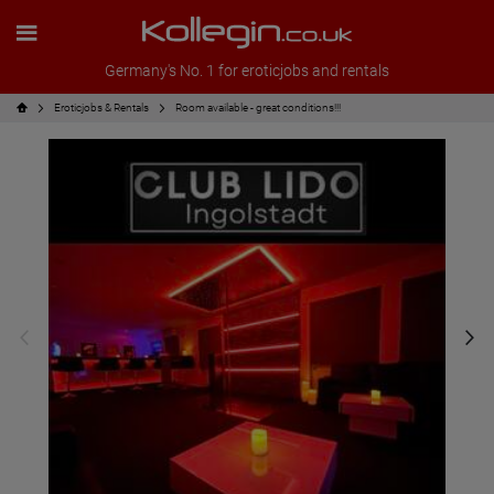
Germany's No. 1 for eroticjobs and rentals
Eroticjobs & Rentals
Room available - great conditions!!!