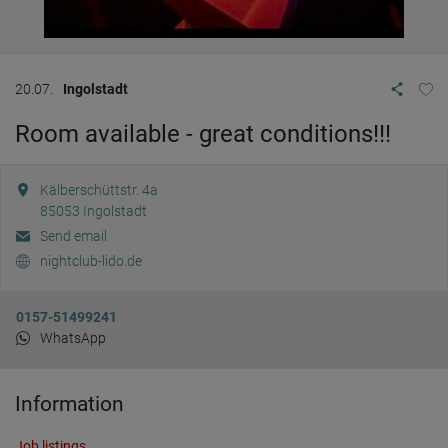
20.07.
Ingolstadt
Room available - great conditions!!!
Kälberschüttstr. 4a
85053
Ingolstadt
Send email
nightclub-lido.de
0157-51499241
WhatsApp
Information
Job listings