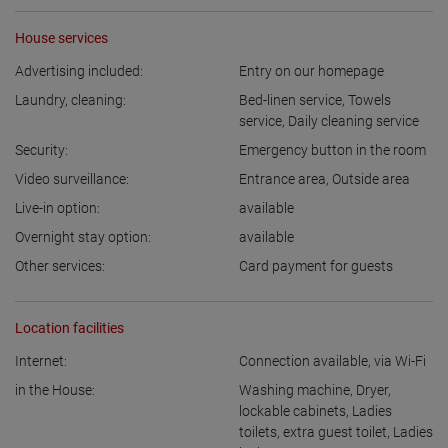
House services
Advertising included:
Entry on our homepage
Laundry, cleaning:
Bed-linen service
,
Towels
service
,
Daily cleaning service
Security:
Emergency button in the room
Video surveillance:
Entrance area
,
Outside area
Live-in option:
available
Overnight stay option:
available
Other services:
Card payment for guests
Location facilities
Internet:
Connection available
,
via Wi-Fi
in the House:
Washing machine
,
Dryer
,
lockable cabinets
,
Ladies
toilets
,
extra guest toilet
,
Ladies