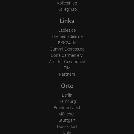
Kollegin.bg
Kollegin.ro
Links
Ladies.de
Themenladies.de
FKK24.de
Gummi-Express.de
Dona Carmen e.V.
Amt für Gesundheit
FIM
Partners
Orte
Berlin
Hamburg
Frankfurt a. M.
München
Stuttgart
Düsseldorf
Köln