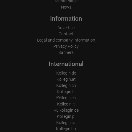
Marketplace
News
Information
Advertise
Contact
Legal and company information
Privacy Policy
Banners
International
Kollegin.de
Kollegin.at
Kollegin.ch
Kollegin.fr
Kollegin.es
Kollegin.it
Ru.kollegin.de
Kollegin.pl
Kollegin.cz
Kollegin.hu