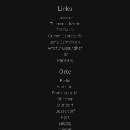
Links
Ladies.de
Themenladies.de
FKK24.de
Gummi-Express.de
Dona Carmen e.V.
Amt für Gesundheit
FIM
Partners
Orte
Berlin
Hamburg
Frankfurt a. M.
München
Stuttgart
Düsseldorf
Köln
Leipzig
Dresden