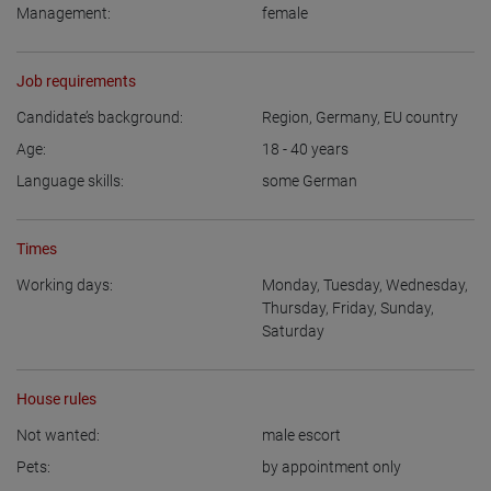
Management:
female
Job requirements
Candidate’s background:
Region
,
Germany
,
EU country
Age:
18 - 40
years
Language skills:
some German
Times
Working days:
Monday
,
Tuesday
,
Wednesday
,
Thursday
,
Friday
,
Sunday
,
Saturday
House rules
Not wanted:
male escort
Pets:
by appointment only