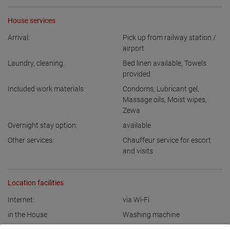
House services
Arrival:
Pick up from railway station /
airport
Laundry, cleaning:
Bed linen available
,
Towels
provided
Included work materials:
Condoms
,
Lubricant gel
,
Massage oils
,
Moist wipes
,
Zewa
Overnight stay option:
available
Other services:
Chauffeur service for escort
and visits
Location facilities
Internet:
via Wi-Fi
in the House:
Washing machine
Kitchen:
Fitted kitchen
,
with a sitting