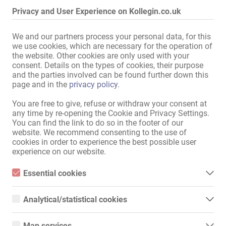
and dining room
,
joint use
Privacy and User Experience on Kollegin.co.uk
Bath:
Shower
,
Bathtub
,
joint use
We and our partners process your personal data, for this
in the immediate vicinity:
Supermarket
,
Bus stop
,
we use cookies, which are necessary for the operation of
Shopping centre
the website. Other cookies are only used with your
consent. Details on the types of cookies, their purpose
and the parties involved can be found further down this
Display all information
page and in the
privacy policy
.
You are free to give, refuse or withdraw your consent at
any time by re-opening the Cookie and Privacy Settings.
There's nothing better than working as a call girl!!!

You can find the link to do so in the footer of our
website. We recommend consenting to the use of
Hello ladies (18+)

cookies in order to experience the best possible user
experience on our website.
Top escort service, client appointments, private and apartment-
based services

Essential cookies
Essential cookies are all cookies necessary for the operation of
FRANKFURT AM MAIN, WIESBADEN, MAINZ

the website by enabling basic functions. The website cannot
Analytical/statistical cookies
function properly without these cookies.
We are immediately seeking slim, petite, friendly blonde models from 
Analytical or statistical cookies are cookies that are used to
Europe and Eastern Europe, 18 years and older, no alcohol, etc., 
analyze website usage and create anonymized access statistics.
Map services