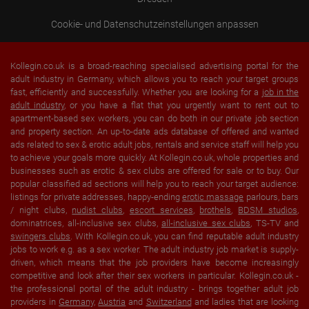
Cookie- und Datenschutzeinstellungen anpassen
Kollegin.co.uk is a broad-reaching specialised advertising portal for the
adult industry in Germany, which allows you to reach your target groups
fast, efficiently and successfully. Whether you are looking for a
job in the
adult industry
, or you have a flat that you urgently want to rent out to
apartment-based sex workers, you can do both in our private job section
and property section. An up-to-date ads database of offered and wanted
ads related to sex & erotic adult jobs, rentals and service staff will help you
to achieve your goals more quickly. At Kollegin.co.uk, whole properties and
businesses such as erotic & sex clubs are offered for sale or to buy. Our
popular classified ad sections will help you to reach your target audience:
listings for private addresses, happy-ending
erotic massage
parlours, bars
/ night clubs,
nudist clubs
,
escort services
,
brothels
,
BDSM studios
,
dominatrices, all-inclusive sex clubs,
all-inclusive sex clubs
, TS-TV and
swingers clubs
. With Kollegin.co.uk, you can find reputable adult industry
jobs to work e.g. as a sex worker. The adult industry job market is supply-
driven, which means that the job providers have become increasingly
competitive and look after their sex workers in particular. Kollegin.co.uk -
the professional portal of the adult industry - brings together adult job
providers in
Germany
,
Austria
and
Switzerland
and ladies that are looking