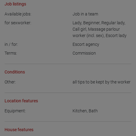
Job listings
Available jobs:
Job in a team
for sexworker:
Lady
,
Beginner
,
Regular lady
,
Call girl
,
Massage parlour
worker (incl. sex)
,
Escort lady
in / for:
Escort agency
Terms:
Commission
Conditions
Other:
all tips to be kept by the worker
Location features
Equipment:
Kitchen
,
Bath
House features