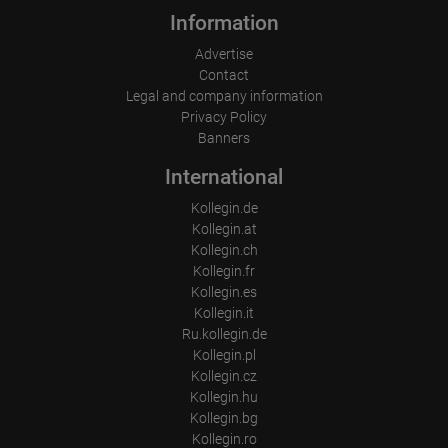
Information
Advertise
Contact
Legal and company information
Privacy Policy
Banners
International
Kollegin.de
Kollegin.at
Kollegin.ch
Kollegin.fr
Kollegin.es
Kollegin.it
Ru.kollegin.de
Kollegin.pl
Kollegin.cz
Kollegin.hu
Kollegin.bg
Kollegin.ro