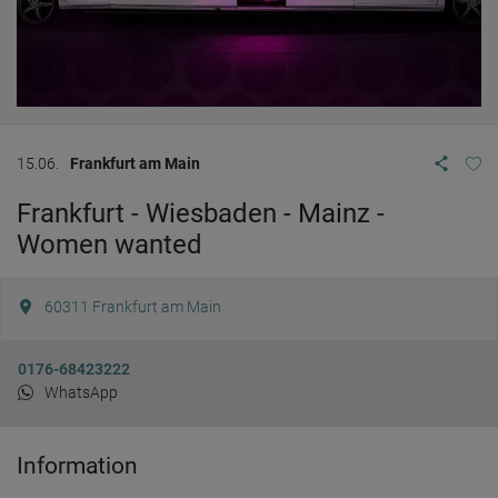
15.06.
Frankfurt am Main
Frankfurt - Wiesbaden - Mainz -
Women wanted
60311
Frankfurt am Main
0176-68423222
WhatsApp
Information