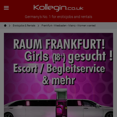
Germany's No. 1 for eroticjobs and rentals
Eroticjobs & Rentals
Frankfurt - Wiesbaden - Mainz - Women wanted