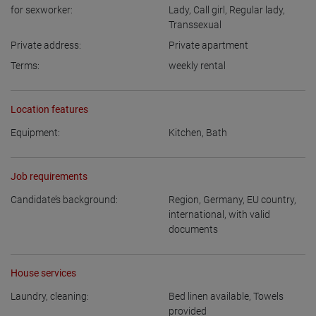
for sexworker:
Lady
,
Call girl
,
Regular lady
,
Transsexual
Private address:
Private apartment
Terms:
weekly rental
Location features
Equipment:
Kitchen
,
Bath
Job requirements
Candidate’s background:
Region
,
Germany
,
EU country
,
international, with valid
documents
House services
Laundry, cleaning:
Bed linen available
,
Towels
provided