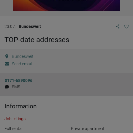
23.07.
Bundesweit
TOP-date addresses
Bundesweit
Send email
0171-6890096
SMS
Information
Job listings
Full rental:
Private apartment