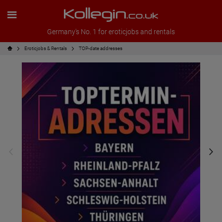
Germany's No. 1 for eroticjobs and rentals
Eroticjobs & Rentals
TOP-date addresses