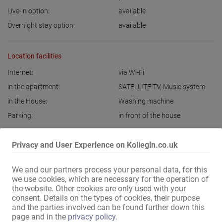
Live-in option:
available
Overnight stay option:
available
Location facilities
Internet:
via Wi-Fi
in the apartment:
SATELLITE TV
,
Music system
in the House:
Washing machine
Parking:
in front of the house
Display all information
Privacy and User Experience on Kollegin.co.uk
We and our partners process your personal data, for this
Top apartments in Kiel, Rendsburg, Schleswig, Flensburg, Marne, 
we use cookies, which are necessary for the operation of
Jena, Neustadt an der Weinstrasse, Wilhelmshaven, Stendal, 
the website. Other cookies are only used with your
consent. Details on the types of cookies, their purpose
Brandenburg, Sankt Margarethen, Husum, Fürstenwalde an der 
and the parties involved can be found further down this
Spree and Itzehoe still have dates available.

page and in the
privacy policy
.