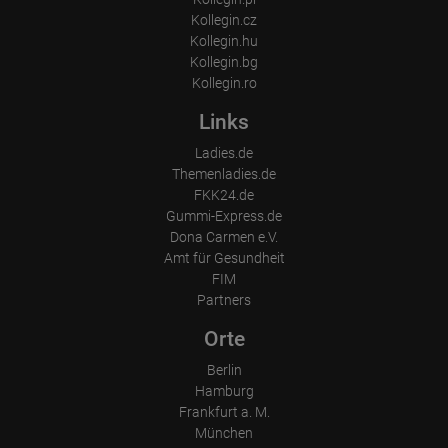
Which videos were watched?
Kollegin.cz
Were any advertising banners clicked?
Kollegin.hu
Where did the visitor go? Did he click on other pages of the
portal or did he leave it completely?
Kollegin.bg
How long did the visitor stay?
Kollegin.ro
Place of processing:
Links
European Union & USA
Ladies.de
Themenladies.de
FKK24.de
Gummi-Express.de
Dona Carmen e.V.
Amt für Gesundheit
FIM
Partners
Orte
Berlin
Hamburg
Frankfurt a. M.
München