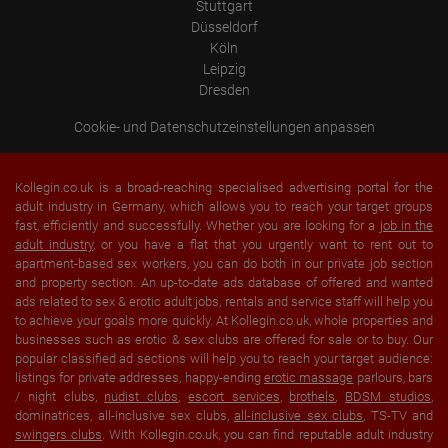
Stuttgart
Düsseldorf
Köln
Leipzig
Dresden
Cookie- und Datenschutzeinstellungen anpassen
Kollegin.co.uk is a broad-reaching specialised advertising portal for the
adult industry in Germany, which allows you to reach your target groups
fast, efficiently and successfully. Whether you are looking for a
job in the
adult industry
, or you have a flat that you urgently want to rent out to
apartment-based sex workers, you can do both in our private job section
and property section. An up-to-date ads database of offered and wanted
ads related to sex & erotic adult jobs, rentals and service staff will help you
to achieve your goals more quickly. At Kollegin.co.uk, whole properties and
businesses such as erotic & sex clubs are offered for sale or to buy. Our
popular classified ad sections will help you to reach your target audience:
listings for private addresses, happy-ending
erotic massage
parlours, bars
/ night clubs,
nudist clubs
,
escort services
,
brothels
,
BDSM studios
,
dominatrices, all-inclusive sex clubs,
all-inclusive sex clubs
, TS-TV and
swingers clubs
. With Kollegin.co.uk, you can find reputable adult industry