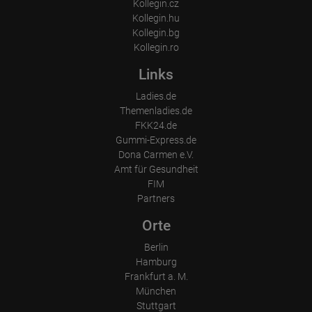
Kollegin.cz
Kollegin.hu
Kollegin.bg
Kollegin.ro
Links
Ladies.de
Themenladies.de
FKK24.de
Gummi-Express.de
Dona Carmen e.V.
Amt für Gesundheit
FIM
Partners
Orte
Berlin
Hamburg
Frankfurt a. M.
München
Stuttgart