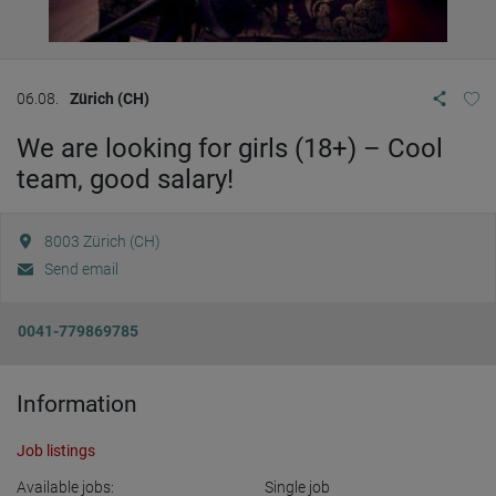
06.08.
Zürich (CH)
We are looking for girls (18+) – Cool
team, good salary!
8003
Zürich (CH)
Send email
0041-779869785
Information
Job listings
Available jobs:
Single job