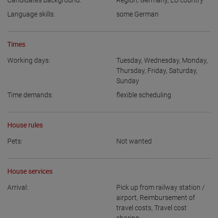
Candidate’s background:
Region
,
Germany
,
EU country
Language skills:
some German
Times
Working days:
Tuesday
,
Wednesday
,
Monday
,
Thursday
,
Friday
,
Saturday
,
Sunday
Time demands:
flexible scheduling
House rules
Pets:
Not wanted
House services
Arrival:
Pick up from railway station /
airport
,
Reimbursement of
travel costs
,
Travel cost