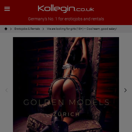
Germany's No. 1 for eroticjobs and rentals
Eroticjobs & Rentals
We are looking for girls (18+) – Cool team, good salary!