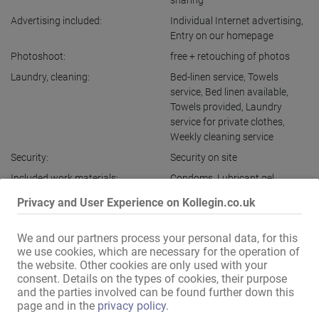
sharing
Advertising included:
Individual Internet advertising
,
Entry on our homepage
Photoshoot:
free + retouching of photos
Laundry, cleaning:
Bed-linen service
,
Towels
service
,
Bed linen available
,
Towels provided
,
Laundry
service for private clothes
,
Weekly cleaning service
Security:
Security on site
Included work materials:
Condoms
,
Lubricant gel
,
Massage oils
,
Moist wipes
,
Privacy and User Experience on Kollegin.co.uk
Zewa
Live-in option:
available
,
separately
,
free
We and our partners process your personal data, for this
Overnight stay option:
available
,
free
,
separately
we use cookies, which are necessary for the operation of
the website. Other cookies are only used with your
Other services:
Assistance with required
consent. Details on the types of cookies, their purpose
documents
,
Telephone
and the parties involved can be found further down this
operator available
,
Chauffeur
page and in the
privacy policy
.
service for escort and visits
,