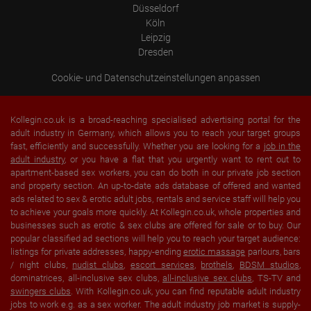
Düsseldorf
Köln
Leipzig
Dresden
Cookie- und Datenschutzeinstellungen anpassen
Kollegin.co.uk is a broad-reaching specialised advertising portal for the
adult industry in Germany, which allows you to reach your target groups
fast, efficiently and successfully. Whether you are looking for a
job in the
adult industry
, or you have a flat that you urgently want to rent out to
apartment-based sex workers, you can do both in our private job section
and property section. An up-to-date ads database of offered and wanted
ads related to sex & erotic adult jobs, rentals and service staff will help you
to achieve your goals more quickly. At Kollegin.co.uk, whole properties and
businesses such as erotic & sex clubs are offered for sale or to buy. Our
popular classified ad sections will help you to reach your target audience:
listings for private addresses, happy-ending
erotic massage
parlours, bars
/ night clubs,
nudist clubs
,
escort services
,
brothels
,
BDSM studios
,
dominatrices, all-inclusive sex clubs,
all-inclusive sex clubs
, TS-TV and
swingers clubs
. With Kollegin.co.uk, you can find reputable adult industry
jobs to work e.g. as a sex worker. The adult industry job market is supply-