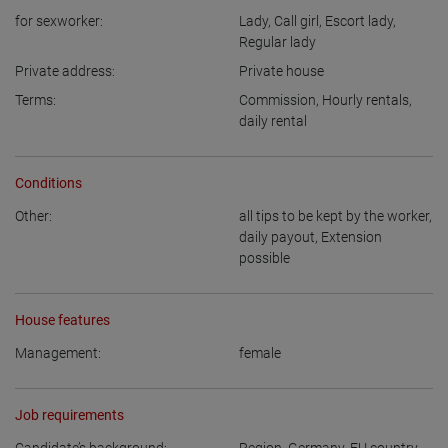
for sexworker:
Lady
,
Call girl
,
Escort lady
,
Regular lady
Private address:
Private house
Terms:
Commission
,
Hourly rentals
,
daily rental
Conditions
Other:
all tips to be kept by the worker
,
daily payout
,
Extension
possible
House features
Management:
female
Job requirements