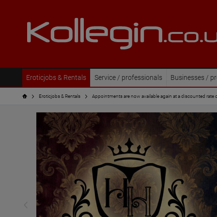
Eroticjobs & Rentals
Service / professionals
Businesses / pr
Eroticjobs & Rentals
Appointments are now available again at a discounted rate 