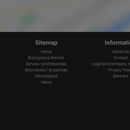
Sitemap
Informat
Home
Advertise
Eroticjobs & Rentals
Contact
Service / professionals
Legal and company i
Businesses / properties
Privacy Poli
Marketplace
Banners
News