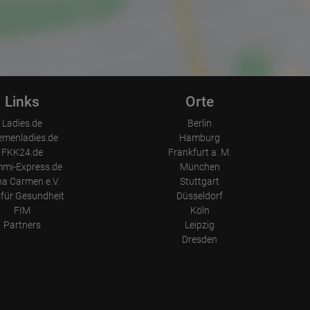
Links
Orte
Ladies.de
Berlin
emenladies.de
Hamburg
FKK24.de
Frankfurt a. M.
mi-Express.de
München
a Carmen e.V.
Stuttgart
für Gesundheit
Düsseldorf
FIM
Köln
Partners
Leipzig
Dresden