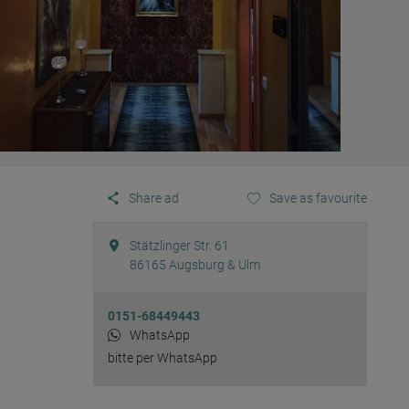
Share ad
Save as favourite
Stätzlinger Str. 61
86165
Augsburg & Ulm
0151-68449443
WhatsApp
bitte per WhatsApp