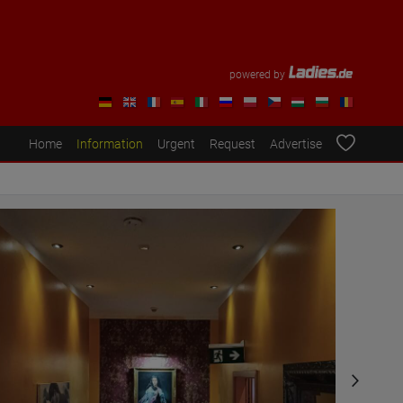
powered by
Home
Information
Urgent
Request
Advertise