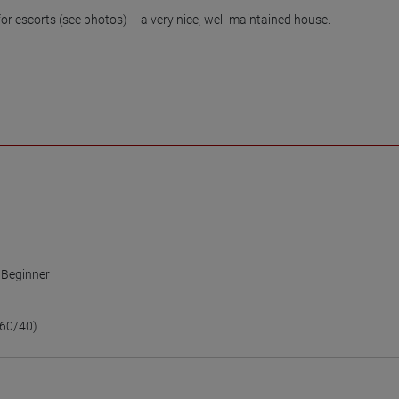
 escorts (see photos) – a very nice, well-maintained house.

,
Beginner
e
60/40)