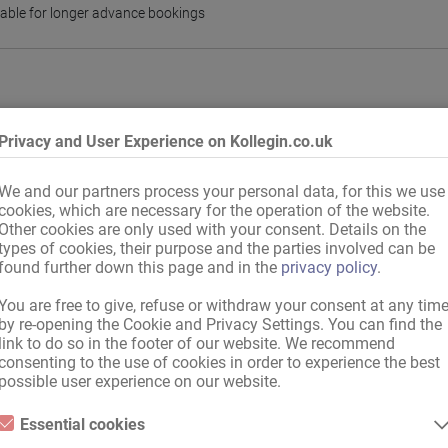
lable for longer advance bookings
Privacy and User Experience on Kollegin.co.uk
We and our partners process your personal data, for this we use
cookies, which are necessary for the operation of the website.
Other cookies are only used with your consent. Details on the
types of cookies, their purpose and the parties involved can be
found further down this page and in the
privacy policy
.
You are free to give, refuse or withdraw your consent at any tim
by re-opening the Cookie and Privacy Settings. You can find the
any
,
EU country
,
international, with valid documents
link to do so in the footer of our website. We recommend
n
consenting to the use of cookies in order to experience the best
possible user experience on our website.
Essential cookies