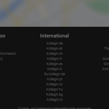
ion
International
Kollegin.de
Kollegin.at
Th
nformation
Kollegin.ch
cy
Kollegin.fr
Gum
Kollegin.es
Don
Kollegin.it
Amt 
Ru.kollegin.de
Kollegin.pl
Kollegin.cz
Kollegin.hu
Kollegin.bg
Kollegin.ro
Cookie- und Datenschutzeinstellungen anpassen