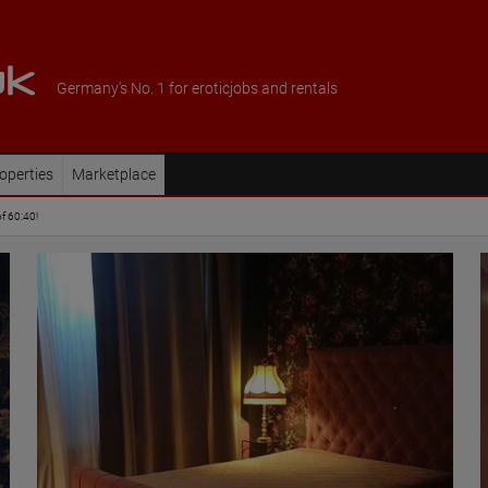
Germany's No. 1 for eroticjobs and rentals
operties
Marketplace
of 60:40!