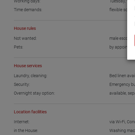
Working days:
Tuesday
,
Wed
Time demands:
flexible sched
House rules
Not wanted:
male escort
Pets:
by appointme
House services
Laundry, cleaning:
Bed linen avai
Security:
Emergency bu
Overnight stay option:
available
,
sep
Location facilities
Internet:
via Wi-Fi
,
Conn
in the House:
Washing mac