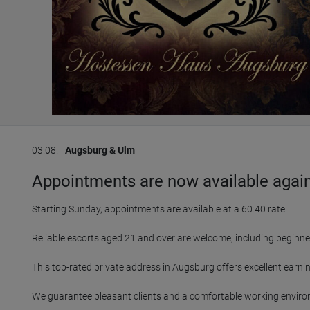
03.08.
Augsburg & Ulm
Appointments are now available again 
Starting Sunday, appointments are available at a 60:40 rate!

Reliable escorts aged 21 and over are welcome, including beginne
This top-rated private address in Augsburg offers excellent earning
We guarantee pleasant clients and a comfortable working enviro