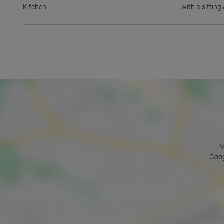
Kitchen:
with a sittin
M
Goog