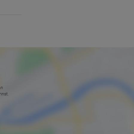
an
nnst.