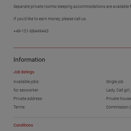
Separate private rooms/sleeping accommodations are available for
If you'd like to earn money, please call us.

+49-151-68449443

Information
Job listings
Available jobs:
Single job
for sexworker:
Lady
,
Call girl
Private address:
Private hous
Terms:
Commission (
Conditions