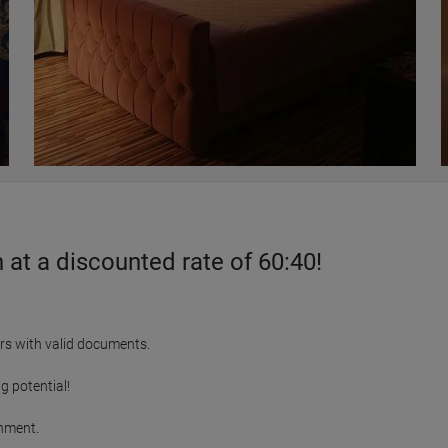
at a discounted rate of 60:40!
rs with valid documents.

 potential!

nment.
