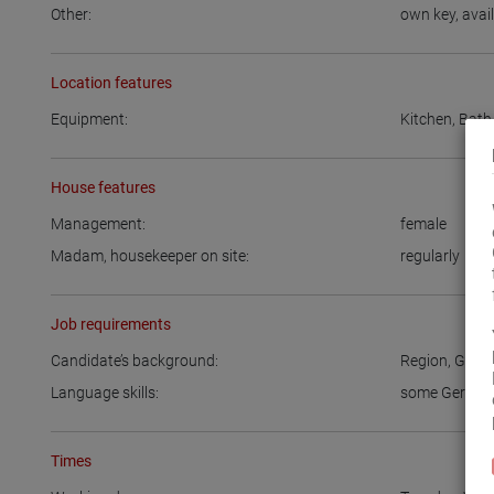
Other:
own key
,
avai
Location features
Equipment:
Kitchen
,
Bath
House features
Management:
female
Madam, housekeeper on site:
regularly
Job requirements
Candidate’s background:
Region
,
Germ
Language skills:
some Germa
Times