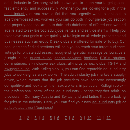
adult industry in Germany, which allows you to reach your target groups
fast, efficiently and successfully. Whether you are looking for a
job in the
adult industry
, or you have a flat that you urgently want to rent out to
apartment-based sex workers, you can do both in our private job section
and property section. An up-to-date ads database of offered and wanted
ads related to sex & erotic adult jobs, rentals and service staff will help you
to achieve your goals more quickly. At Kollegin.co.uk, whole properties and
businesses such as erotic & sex clubs are offered for sale or to buy. Our
popular classified ad sections will help you to reach your target audience:
listings for private addresses, happy-ending
erotic massage
parlours, bars
/ night clubs,
nudist clubs
,
escort services
,
brothels
,
BDSM studios
,
dominatrices, all-inclusive sex clubs,
all-inclusive sex clubs
, TS-TV and
swingers clubs
. With Kollegin.co.uk, you can find reputable adult industry
jobs to work e.g. as a sex worker. The adult industry job market is supply-
driven, which means that the job providers have become increasingly
competitive and look after their sex workers in particular. Kollegin.co.uk -
the professional portal of the adult industry - brings together adult job
providers in
Germany
,
Austria
and
Switzerland
and ladies that are looking
for jobs in the industry. Here, you can find your new
adult industry job
or
suitable apartment/business
!
1
2
3
4
5
6
7
8
9
10
11
12