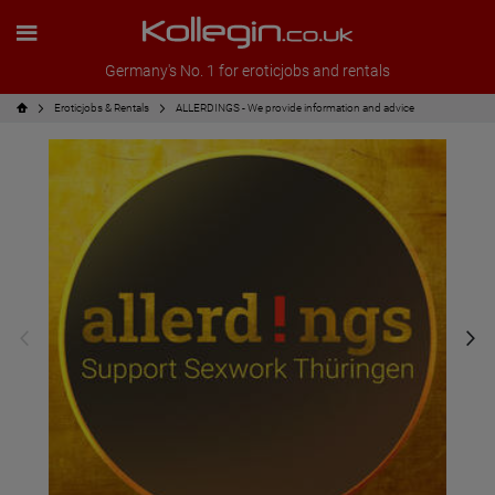
Germany's No. 1 for eroticjobs and rentals
Eroticjobs & Rentals
ALLERDINGS - We provide information and advice