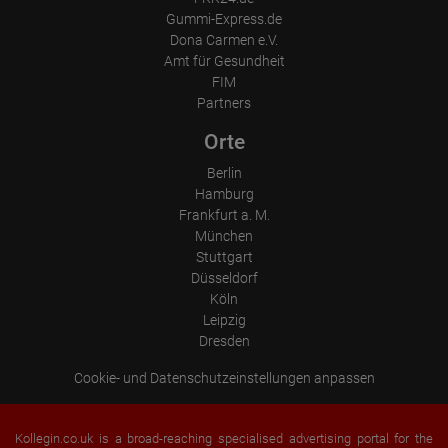
Place of processing:
Gummi-Express.de
European Union & USA
Dona Carmen e.V.
Amt für Gesundheit
FIM
Partners
Orte
Berlin
Hamburg
Frankfurt a. M.
München
Stuttgart
Düsseldorf
Köln
Leipzig
Dresden
Cookie- und Datenschutzeinstellungen anpassen
Kollegin.co.uk is a broad-reaching specialised advertising portal for the