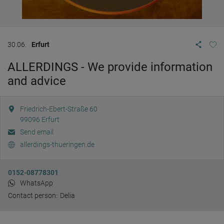
30.06.
Erfurt
ALLERDINGS - We provide information
and advice
Friedrich-Ebert-Straße 60
99096
Erfurt
Send email
allerdings-thueringen.de
0152-08778301
WhatsApp
Contact person:
Delia