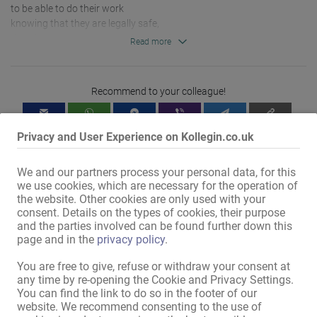
to be able to do their work 

knowing that they are legally safe,

that they can get support when needed, 

Read more
that they are taken seriously and do not feel patronised.

Strengthening rights means 

Recommend to your colleague!
creating alternatives, 

giving opportunities,

promoting self-determination.

Privacy and User Experience on Kollegin.co.uk
Contact:

We and our partners process your personal data, for this
we use cookies, which are necessary for the operation of
the website. Other cookies are only used with your
consent. Details on the types of cookies, their purpose
and the parties involved can be found further down this
Mit dem Klicken von „Karte anzeigen“ erteilst du die Erlaubnis, dass
page and in the
privacy policy
.
Daten an Google übermittelt werden und du damit Karten als
You are free to give, refuse or withdraw your consent at
externen Inhalt nutzen kannst.
any time by re-opening the Cookie and Privacy Settings.
Weitere Informationen findest du in
You can find the link to do so in the footer of our
unserer
Datenschutzerklärung
.
website. We recommend consenting to the use of