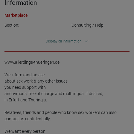
Information
Marketplace
Section:
Consulting / Help
Display all information
www.allerdings-thueringen.de

We inform and advise 

about sex work & any other issues 

you need support with, 

anonymous, free of charge and multilingual if desired, 

in Erfurt and Thuringia. 

Relatives, friends and people who know sex workers can also 
contact us confidentially.

We want every person
