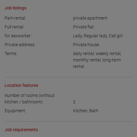
Job listings
Part-rental:
private apartment
Full rental:
Private flat
for sexworker:
Lady
,
Regular lady
,
Call girl
Private address:
Private house
Terms:
daily rental
,
weekly rental
,
monthly rental
,
long-term
rental
Location features
Number of rooms (without
kitchen / bathroom):
2
Equipment:
Kitchen
,
Bath
Job requirements