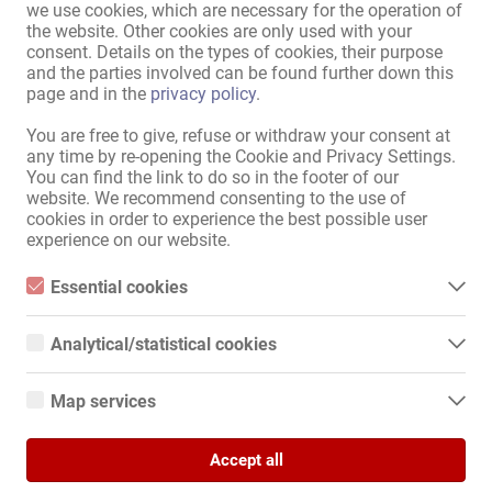
nearby (approx. 10-minute
Underground / suburban
we use cookies, which are necessary for the operation of
walk away):
railway
the website. Other cookies are only used with your
consent. Details on the types of cookies, their purpose
and the parties involved can be found further down this
Display all information
page and in the
privacy policy
.
You are free to give, refuse or withdraw your consent at
any time by re-opening the Cookie and Privacy Settings.
Beautiful 2-bedroom apartment for rent at a well-known address. 
You can find the link to do so in the footer of our
Very clean!

website. We recommend consenting to the use of
For rent as a whole. A washing machine is included in the 
cookies in order to experience the best possible user
apartment.

experience on our website.
Weekly or longer-term rentals are also welcome.

Essential cookies
Essential cookies are all cookies necessary for the operation of
The address is approved and is beautifully situated in a commercial 
the website by enabling basic functions. The website cannot
Analytical/statistical cookies
area. The house has a discreet entrance, is not overlooked, and is 
function properly without these cookies.
Analytical or statistical cookies are cookies that are used to
monitored by cameras. Wi-Fi is available.

analyze website usage and create anonymized access statistics.
Map services
They help website owners understand how visitors interact with
Also ideal if you're bringing a girlfriend.

websites by collecting and reporting information anonymously.
Google Maps
Accept all
When you use Google Maps on our website, information about
For further information and to arrange an appointment, please call 
Google Analytics
your use of this site and your IP address may be transmitted to
or text. I'll call you back.
