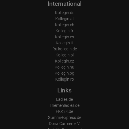
International
Kollegin.de
Kollegin.at
Kollegin.ch
Kollegin.fr
Kollegin.es
Kollegin.it
Ru.kollegin.de
Kollegin.pl
Kollegin.cz
Kollegin.hu
Kollegin.bg
Kollegin.ro
Links
Ladies.de
Themenladies.de
FKK24.de
Gummi-Express.de
Dona Carmen e.V.