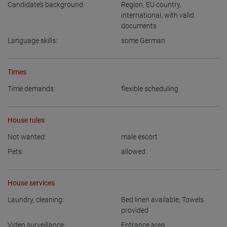
Candidate’s background:
Region
,
EU country
,
international, with valid
documents
Language skills:
some German
Times
Time demands:
flexible scheduling
House rules
Not wanted:
male escort
Pets:
allowed
House services
Laundry, cleaning:
Bed linen available
,
Towels
provided
Video surveillance:
Entrance area