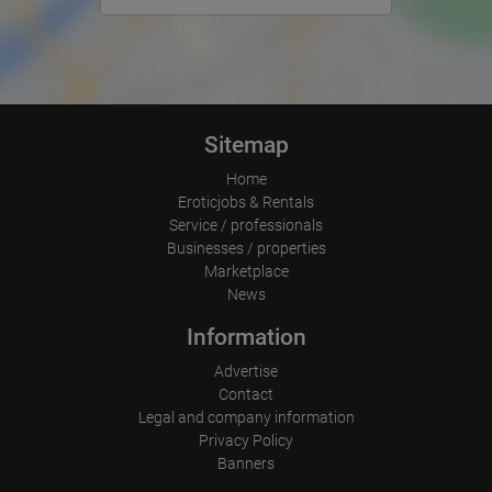
Operating system
Device (PC, tablet PC or smartphone)
Browser and any add-ons used
Resolution of the computer
Visitor source (Facebook, search engine, or referring website)
Which files were downloaded?
Which videos were watched?
Were any advertising banners clicked?
Sitemap
Where did the visitor go? Did he click on other pages of the
portal or did he leave it completely?
Home
How long did the visitor stay?
Eroticjobs & Rentals
Place of processing:
Service / professionals
European Union & USA
Businesses / properties
Marketplace
News
Information
Advertise
Contact
Legal and company information
Privacy Policy
Banners