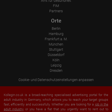
Amt für Gesundheit
FIM
Partners
Orte
Berlin
Hamburg
Frankfurt a. M.
München
Stuttgart
Düsseldorf
Köln
Leipzig
Dresden
Cookie- und Datenschutzeinstellungen anpassen
Kollegin.co.uk is a broad-reaching specialised advertising portal for the
adult industry in Germany, which allows you to reach your target groups
fast, efficiently and successfully. Whether you are looking for a
job in the
adult industry
, or you have a flat that you urgently want to rent out to