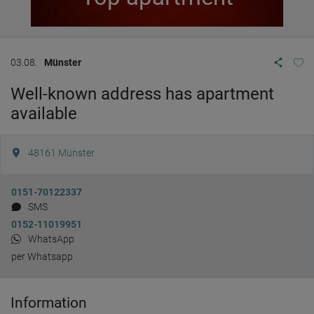
03.08.
Münster
Well-known address has apartment
available
48161
Münster
0151-70122337
SMS
0152-11019951
WhatsApp
per Whatsapp
Information