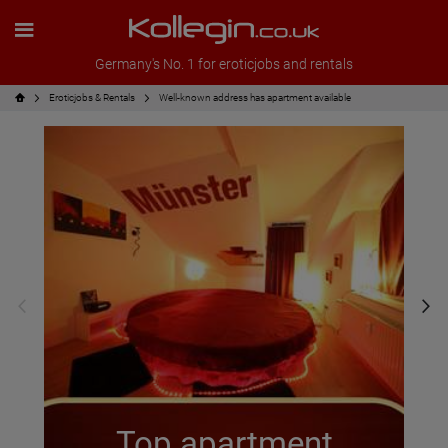
Germany's No. 1 for eroticjobs and rentals
Eroticjobs & Rentals
Well-known address has apartment available
Top apartment