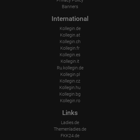
Privacy Policy
Banners
International
Kollegin.de
Kollegin.at
Kollegin.ch
Kollegin.fr
Kollegin.es
Kollegin.it
Ru.kollegin.de
Kollegin.pl
Kollegin.cz
Kollegin.hu
Kollegin.bg
Kollegin.ro
Links
Ladies.de
Themenladies.de
FKK24.de