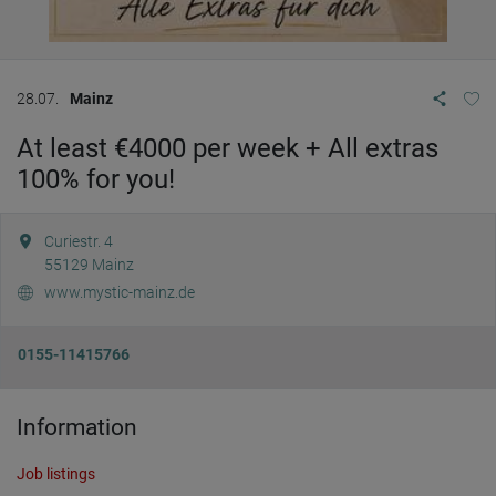
28.07.
Mainz
At least €4000 per week + All extras
100% for you!
Curiestr. 4
55129
Mainz
www.mystic-mainz.de
0155-11415766
Information
Job listings