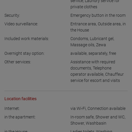
service
,
Laundry service for
private clothes
Security:
Emergency button in the room
Video surveillance:
Entrance area
,
Outside area
,
in
the House
Included work materials:
Condoms
,
Lubricant gel
,
Massage oils
,
Zewa
Overnight stay option:
available
,
separately
,
free
Other services:
Assistance with required
documents
,
Telephone
operator available
,
Chauffeur
service for escort and visits
Location facilities
Internet:
via Wi-Fi
,
Connection available
in the apartment:
In-room safe
,
Shower and WC
,
Shower
,
Washbasin
in the House:
Ladies toilets
,
Washing