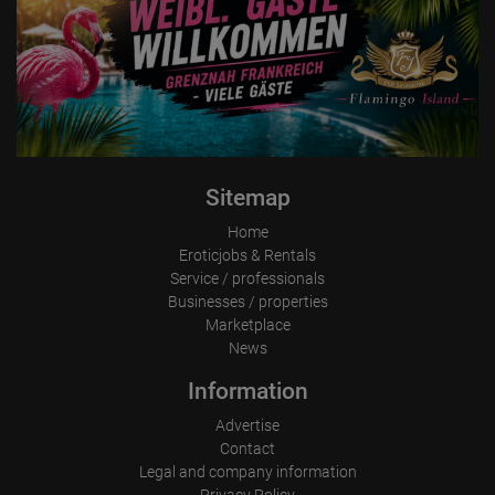
Sitemap
Home
Eroticjobs & Rentals
Service / professionals
Businesses / properties
Marketplace
News
Information
Advertise
Contact
Legal and company information