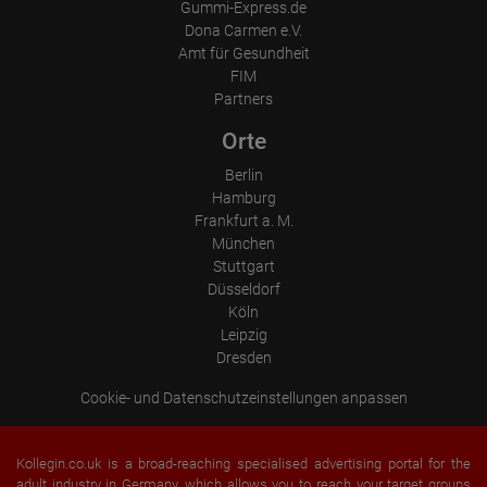
Gummi-Express.de
Dona Carmen e.V.
Amt für Gesundheit
FIM
Partners
Orte
Berlin
Hamburg
Frankfurt a. M.
München
Stuttgart
Düsseldorf
Köln
Leipzig
Dresden
Cookie- und Datenschutzeinstellungen anpassen
Kollegin.co.uk is a broad-reaching specialised advertising portal for the
adult industry in Germany, which allows you to reach your target groups