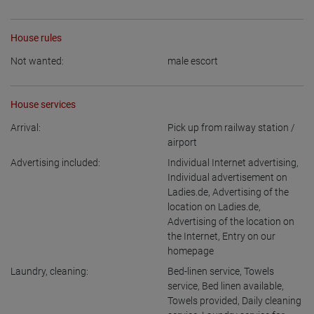
House rules
Not wanted:
male escort
House services
Arrival:
Pick up from railway station /
airport
Advertising included:
Individual Internet advertising
,
Individual advertisement on
Ladies.de
,
Advertising of the
location on Ladies.de
,
Advertising of the location on
the Internet
,
Entry on our
homepage
Laundry, cleaning:
Bed-linen service
,
Towels
service
,
Bed linen available
,
Towels provided
,
Daily cleaning