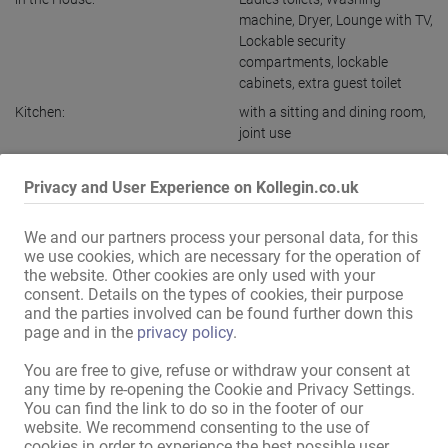
machine
,
Dryer
,
Lounge with TV
,
Lockable security
compartments
,
lockable
cabinets
,
extra guest toilet
Kitchen:
with a sitting and dining room
,
joint use
Bath:
joint use
Privacy and User Experience on Kollegin.co.uk
Guest area:
Reception area
Public relations / access:
discreet house
,
discreet
We and our partners process your personal data, for this
entrance
we use cookies, which are necessary for the operation of
Ladies parking:
available
the website. Other cookies are only used with your
consent. Details on the types of cookies, their purpose
Guest parking:
available
and the parties involved can be found further down this
Parking:
in front of the house
,
free
page and in the
privacy policy
.
Location:
Commercial Area
,
Near train
You are free to give, refuse or withdraw your consent at
station
any time by re-opening the Cookie and Privacy Settings.
in the immediate vicinity:
You can find the link to do so in the footer of our
Bus stop
,
Petrol station
,
Gym
,
website. We recommend consenting to the use of
Supermarket
,
Restaurant
cookies in order to experience the best possible user