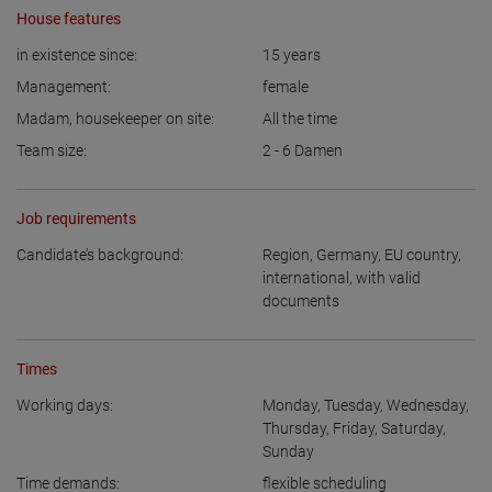
House features
in existence since:
15
years
Management:
female
Madam, housekeeper on site:
All the time
Team size:
2 - 6
Damen
Job requirements
Candidate’s background:
Region
,
Germany
,
EU country
,
international, with valid
documents
Times
Working days:
Monday
,
Tuesday
,
Wednesday
,
Thursday
,
Friday
,
Saturday
,
Sunday
Time demands:
flexible scheduling