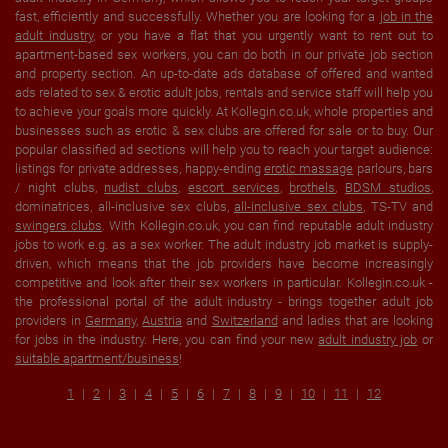
fast, efficiently and successfully. Whether you are looking for a
job in the
adult industry
, or you have a flat that you urgently want to rent out to
apartment-based sex workers, you can do both in our private job section
and property section. An up-to-date ads database of offered and wanted
ads related to sex & erotic adult jobs, rentals and service staff will help you
to achieve your goals more quickly. At Kollegin.co.uk, whole properties and
businesses such as erotic & sex clubs are offered for sale or to buy. Our
popular classified ad sections will help you to reach your target audience:
listings for private addresses, happy-ending
erotic massage
parlours, bars
/ night clubs,
nudist clubs
,
escort services
,
brothels
,
BDSM studios
,
dominatrices, all-inclusive sex clubs,
all-inclusive sex clubs
, TS-TV and
swingers clubs
. With Kollegin.co.uk, you can find reputable adult industry
jobs to work e.g. as a sex worker. The adult industry job market is supply-
driven, which means that the job providers have become increasingly
competitive and look after their sex workers in particular. Kollegin.co.uk -
the professional portal of the adult industry - brings together adult job
providers in
Germany
,
Austria
and
Switzerland
and ladies that are looking
for jobs in the industry. Here, you can find your new
adult industry job
or
suitable apartment/business
!
1
2
3
4
5
6
7
8
9
10
11
12