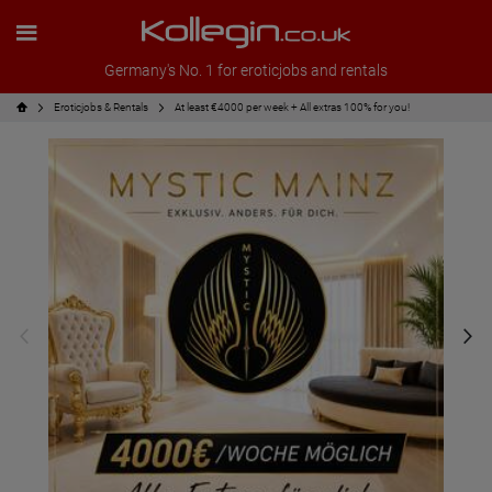
Germany's No. 1 for eroticjobs and rentals
Eroticjobs & Rentals
At least €4000 per week + All extras 100% for you!