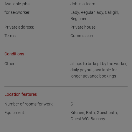
Available jobs:
Job in a team
for sexworker:
Lady
,
Regular lady
,
Call girl
,
Beginner
Private address:
Private house
Terms:
Commission
Conditions
Other:
all tips to be kept by the worker
,
daily payout
,
available for
longer advance bookings
Location features
Number of rooms for work:
5
Equipment:
Kitchen
,
Bath
,
Guest bath
,
Guest WC
,
Balcony