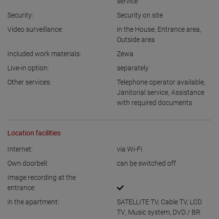
service
Security:
Security on site
Video surveillance:
in the House
,
Entrance area
,
Outside area
Included work materials:
Zewa
Live-in option:
separately
Other services:
Telephone operator available
,
Janitorial service
,
Assistance
with required documents
Location facilities
Internet:
via Wi-Fi
Own doorbell:
can be switched off
Image recording at the
entrance:
in the apartment:
SATELLITE TV
,
Cable TV
,
LCD
TV
,
Music system
,
DVD / BR