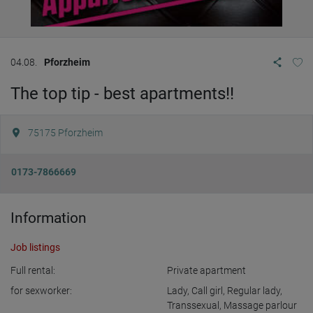
04.08.
Pforzheim
The top tip - best apartments!!
75175
Pforzheim
0173-7866669
Information
Job listings
Full rental:
Private apartment
for sexworker:
Lady
,
Call girl
,
Regular lady
,
Transsexual
,
Massage parlour