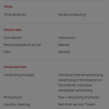
Times
Time demands:
flexible scheduling
House rules
Not wanted:
male escort
Rental payable on arrival:
Deposit
Pets:
allowed
House services
Advertising included:
Individual Internet advertising
,
Advertising of the location on
the Internet
,
Individual
newspaper advertising
Photoshoot:
free + retouching of photos
Laundry, cleaning:
Bed-linen service
,
Towels