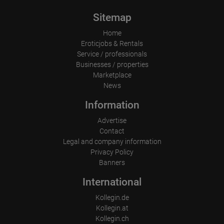
applying for a prostitute's passport (please contact us in advance).

Sitemap
We look forward to receiving your application.

Home
The ASTORIA team welcomes you!

Eroticjobs & Rentals
Service / professionals
Businesses / properties
Marketplace
News
Information
Advertise
Contact
Legal and company information
Privacy Policy
Banners
International
Kollegin.de
Kollegin.at
Kollegin.ch