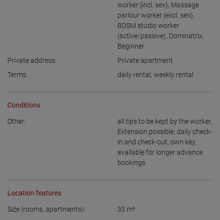
worker (incl. sex)
,
Massage
parlour worker (excl. sex)
,
BDSM studio worker
(active/passive)
,
Dominatrix
,
Beginner
Private address:
Private apartment
Terms:
daily rental
,
weekly rental
Conditions
Other:
all tips to be kept by the worker
,
Extension possible
,
daily check-
in and check-out
,
own key
,
available for longer advance
bookings
Location features
Size (rooms, apartments):
35
m²