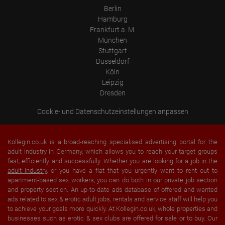
Berlin
Hamburg
Frankfurt a. M.
München
Stuttgart
Düsseldorf
Köln
Leipzig
Dresden
Cookie- und Datenschutzeinstellungen anpassen
Kollegin.co.uk is a broad-reaching specialised advertising portal for the
adult industry in Germany, which allows you to reach your target groups
fast, efficiently and successfully. Whether you are looking for a
job in the
adult industry
, or you have a flat that you urgently want to rent out to
apartment-based sex workers, you can do both in our private job section
and property section. An up-to-date ads database of offered and wanted
ads related to sex & erotic adult jobs, rentals and service staff will help you
to achieve your goals more quickly. At Kollegin.co.uk, whole properties and
businesses such as erotic & sex clubs are offered for sale or to buy. Our