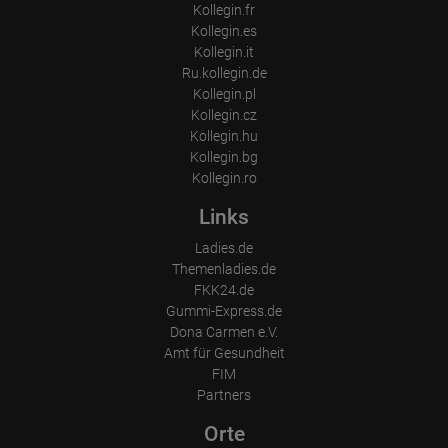
Kollegin.fr
Kollegin.es
Kollegin.it
Ru.kollegin.de
Kollegin.pl
Kollegin.cz
Kollegin.hu
Kollegin.bg
Kollegin.ro
Links
Ladies.de
Themenladies.de
FKK24.de
Gummi-Express.de
Dona Carmen e.V.
Amt für Gesundheit
FIM
Partners
Orte