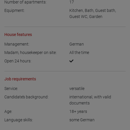
Number of apartments:
17
Equipment:
Kitchen
,
Bath
,
Guest bath
,
Guest WC
,
Garden
House features
Management:
German
Madam, housekeeper on site:
All the time
Open 24 hours:
Job requirements
Service:
versatile
Candidate’s background:
international, with valid
documents
Age:
18+
years
Language skills:
some German