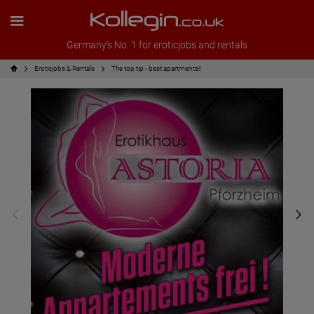
Germany's No. 1 for eroticjobs and rentals
Eroticjobs & Rentals
The top tip - best apartments!!