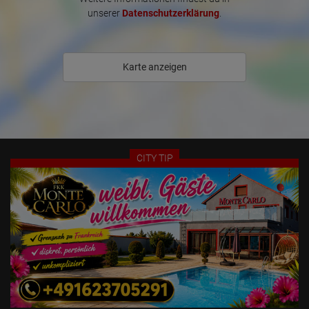
* We offer professional advertising on various websites, including 
unserer
Datenschutzerklärung
.
print media and in-house advertising

* Video surveillance of the hallways and corridors

* Your own entrance with advertising window + LED treadmill and 
digital photo frame with USB stick

Karte anzeigen
* Door viewer with night vision device

* International TV + free Wi-Fi access

* Discreet parking in the courtyard

Our daily service in the office and laundry for your laundry, towels, 
toilet paper, paper rolls, and cleaning kits in each apartment round 
CITY TIP
out our perfect service.

Our erotic house is very centrally located in the city center of 
Pforzheim. Within just 200 meters, we have excellent shopping 
opportunities, a nail salon, hairdressers, a tanning salon, 
restaurants, bars, and many great leisure activities.

Our address has all the necessary licenses according to the 
Prostitution Protection Act. Therefore, valid work documents must 
be presented upon arrival. We are also happy to assist you with 