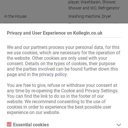
player
,
Washbasin
,
Shower
,
Shower and WC
,
Refrigerator
in the House:
Washing machine
,
Dryer
Kitchen:
Fitted kitchen
,
sole use
,
with a
sitting and dining room
Privacy and User Experience on Kollegin.co.uk
Bath:
Shower
,
Whirlpool bathtub
,
sole use
We and our partners process your personal data, for this
we use cookies, which are necessary for the operation of
Guest area:
Garden
,
Whirlpool
,
Themed
the website. Other cookies are only used with your
rooms
consent. Details on the types of cookies, their purpose
Public relations / access:
discreet house
,
discreet
and the parties involved can be found further down this
entrance
page and in the
privacy policy
.
Ladies parking:
discreet
,
own
You are free to give, refuse or withdraw your consent at
Guest parking:
discreet
,
own
any time by re-opening the Cookie and Privacy Settings.
You can find the link to do so in the footer of our
Garage / parking space
website. We recommend consenting to the use of
included:
cookies in order to experience the best possible user
experience on our website.
Parking:
in front of the house
,
free
Location:
City centre
,
Close to exhibition
Essential cookies
centre
,
Near train station