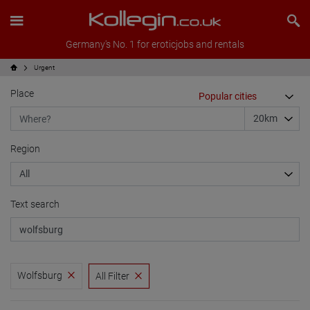
Germany's No. 1 for eroticjobs and rentals
Urgent
Place
Region
Text search
Wolfsburg
All Filter