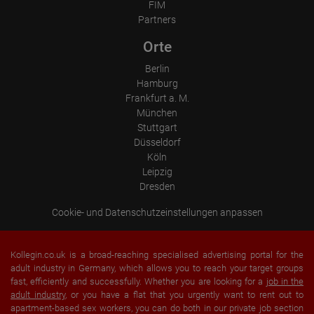
Operating system
FIM
Device (PC, tablet PC or smartphone)
Partners
Browser and any add-ons used
Resolution of the computer
Orte
Visitor source (Facebook, search engine, or referring website)
Which files were downloaded?
Berlin
Which videos were watched?
Were any advertising banners clicked?
Hamburg
Where did the visitor go? Did he click on other pages of the
Frankfurt a. M.
portal or did he leave it completely?
München
How long did the visitor stay?
Stuttgart
Place of processing:
Düsseldorf
European Union & USA
Köln
Leipzig
Dresden
Cookie- und Datenschutzeinstellungen anpassen
Kollegin.co.uk is a broad-reaching specialised advertising portal for the
adult industry in Germany, which allows you to reach your target groups
fast, efficiently and successfully. Whether you are looking for a
job in the
adult industry
, or you have a flat that you urgently want to rent out to
apartment-based sex workers, you can do both in our private job section