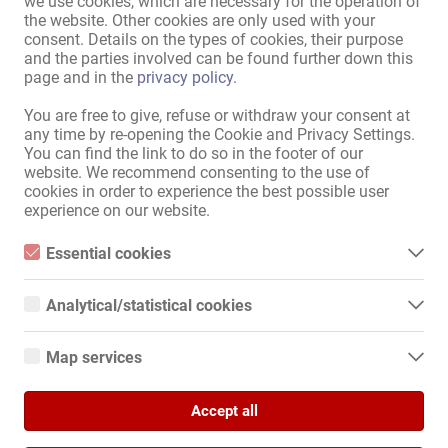
we use cookies, which are necessary for the operation of
the website. Other cookies are only used with your
including luggage. The fixed price is agreed upon before departure
consent. Details on the types of cookies, their purpose
(approximately €100 per hour from Wolfsburg). (All journeys are
1 from 1
and the parties involved can be found further down this
made exclusively by prior arrangement in accordance with § 49
page and in the
privacy policy
.
PBefG and under pre-agreed conditions.) For inquiries, please
contact us via WhatsApp: Please specify your pick-up location and
Sitemap
You are free to give, refuse or withdraw your consent at
desired destination. +49-151-41243338
any time by re-opening the Cookie and Privacy Settings.
Home
You can find the link to do so in the footer of our
Eroticjobs & Rentals
website. We recommend consenting to the use of
Service / professionals
cookies in order to experience the best possible user
experience on our website.
Businesses / properties
Marketplace
Essential cookies
News
Essential cookies are all cookies necessary for the operation of
Information
the website by enabling basic functions. The website cannot
Analytical/statistical cookies
function properly without these cookies.
Advertise
Analytical or statistical cookies are cookies that are used to
Contact
analyze website usage and create anonymized access statistics.
Map services
They help website owners understand how visitors interact with
Legal and company information
websites by collecting and reporting information anonymously.
Google Maps
Privacy Policy
Banners
Accept all
When you use Google Maps on our website, information about
Google Analytics
your use of this site and your IP address may be transmitted to
International
and stored on a server in the United States.