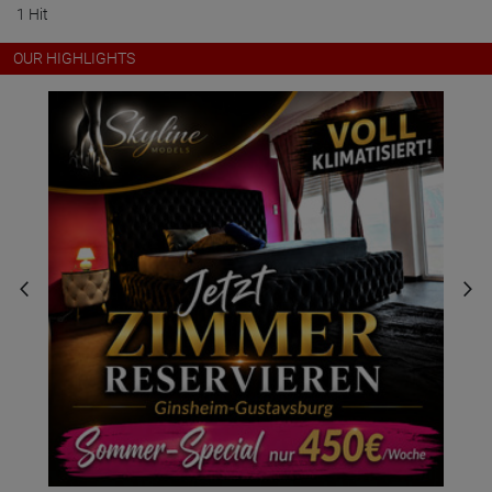
1 Hit
OUR HIGHLIGHTS